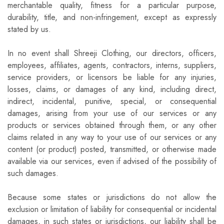
merchantable quality, fitness for a particular purpose,
durability, title, and non-infringement, except as expressly
stated by us.
In no event shall Shreeji Clothing, our directors, officers,
employees, affiliates, agents, contractors, interns, suppliers,
service providers, or licensors be liable for any injuries,
losses, claims, or damages of any kind, including direct,
indirect, incidental, punitive, special, or consequential
damages, arising from your use of our services or any
products or services obtained through them, or any other
claims related in any way to your use of our services or any
content (or product) posted, transmitted, or otherwise made
available via our services, even if advised of the possibility of
such damages.
Because some states or jurisdictions do not allow the
exclusion or limitation of liability for consequential or incidental
damages, in such states or jurisdictions, our liability shall be