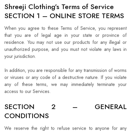
Shreeji Clothing’s Terms of Service
SECTION 1 – ONLINE STORE TERMS
When you agree to these Terms of Service, you represent
that you are of legal age in your state or province of
residence. You may not use our products for any illegal or
unauthorized purpose, and you must not violate any laws in
your jurisdiction.
In addition, you are responsible for any transmission of worms
or viruses or any code of a destructive nature. If you violate
any of these terms, we may immediately terminate your
access to our Services.
SECTION 2 – GENERAL
CONDITIONS
We reserve the right to refuse service to anyone for any