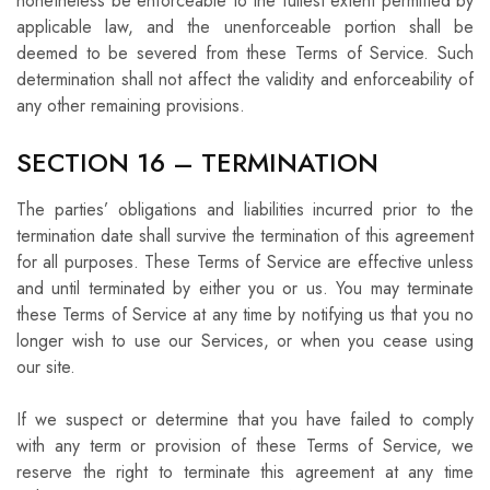
nonetheless be enforceable to the fullest extent permitted by
applicable law, and the unenforceable portion shall be
deemed to be severed from these Terms of Service. Such
determination shall not affect the validity and enforceability of
any other remaining provisions.
SECTION 16 – TERMINATION
The parties’ obligations and liabilities incurred prior to the
termination date shall survive the termination of this agreement
for all purposes. These Terms of Service are effective unless
and until terminated by either you or us. You may terminate
these Terms of Service at any time by notifying us that you no
longer wish to use our Services, or when you cease using
our site.
If we suspect or determine that you have failed to comply
with any term or provision of these Terms of Service, we
reserve the right to terminate this agreement at any time