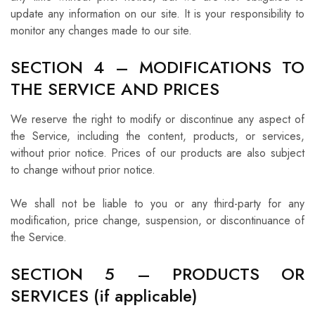
update any information on our site. It is your responsibility to
monitor any changes made to our site.
SECTION 4 – MODIFICATIONS TO
THE SERVICE AND PRICES
We reserve the right to modify or discontinue any aspect of
the Service, including the content, products, or services,
without prior notice. Prices of our products are also subject
to change without prior notice.
We shall not be liable to you or any third-party for any
modification, price change, suspension, or discontinuance of
the Service.
SECTION 5 – PRODUCTS OR
SERVICES (if applicable)