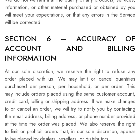
information, or other material purchased or obtained by you
will meet your expectations, or that any errors in the Service
will be corrected.
SECTION 6 – ACCURACY OF
ACCOUNT AND BILLING
INFORMATION
At our sole discretion, we reserve the right to refuse any
order placed with us. We may limit or cancel quantities
purchased per person, per household, or per order. This
may include orders placed using the same customer account,
credit card, billing or shipping address. If we make changes
to or cancel an order, we will try to notify you by contacting
the email address, billing address, or phone number provided
at the time the order was placed. We also reserve the right
to limit or prohibit orders that, in our sole discretion, appear
to be placed by dealers, resellers, or distributors.