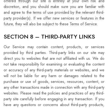
offered through our site is entirely at your own risk and
discretion, and you should make sure you are familiar with
and agree to the terms of use provided by the relevant third-
party provider(s). If we offer new services or features in the
future, they will also be subject to these Terms of Service.
SECTION 8 – THIRD-PARTY LINKS
Our Service may contain content, products, or services
provided by third parties. Third-party links on our site may
direct you to websites that are not affiliated with us. We do
not take responsibility for examining or evaluating the content
or accuracy of any third-party materials or websites, and we
will not be liable for any harm or damages related to the
purchase or use of goods, services, resources, content, or
any other transactions made in connection with any third-party
websites. Please read the policies and practices of any third-
party site carefully before engaging in any transaction. If you
have any questions or concerns about third-party products,