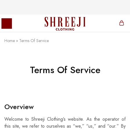
Home
»
Terms Of Service
Shreeji
Clothing
Terms Of Service
Overview
Welcome to Shreeji Clothing’s website. As the operator of
this site, we refer to ourselves as “we,” “us,” and “our.” By