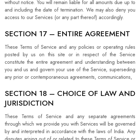
without notice. You will remain liable for all amounts due up to
and including the date of termination. We may also deny you
access to our Services (or any part thereof) accordingly.
SECTION 17 – ENTIRE AGREEMENT
These Terms of Service and any policies or operating rules
posted by us on this site or in respect of the Service
constitute the entire agreement and understanding between
you and us and govern your use of the Service, superseding
any prior or contemporaneous agreements, communications,
SECTION 18 – CHOICE OF LAW AND
JURISDICTION
These Terms of Service and any separate agreements
through which we provide you with Services will be governed
by and interpreted in accordance with the laws of India. Any
disputes arising out of or related to these Terms of Service or