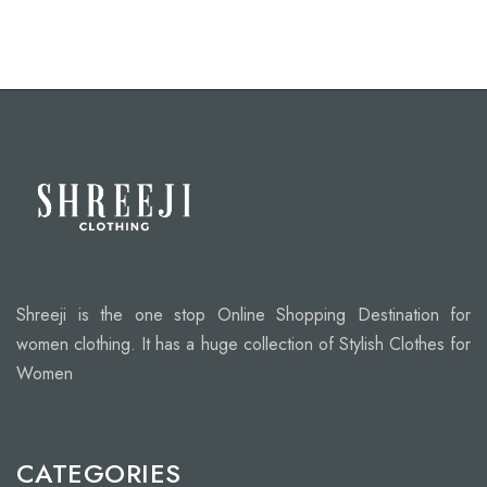
Shreeji is the one stop Online Shopping Destination for
women clothing. It has a huge collection of Stylish Clothes for
Women
CATEGORIES