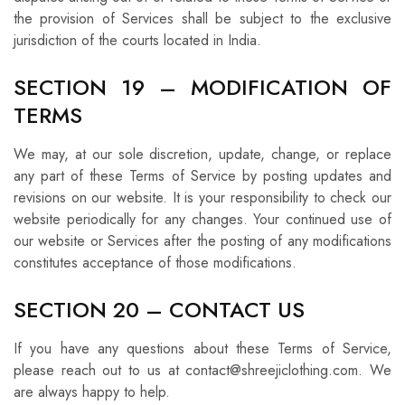
the provision of Services shall be subject to the exclusive
jurisdiction of the courts located in India.
SECTION 19 – MODIFICATION OF
TERMS
We may, at our sole discretion, update, change, or replace
any part of these Terms of Service by posting updates and
revisions on our website. It is your responsibility to check our
website periodically for any changes. Your continued use of
our website or Services after the posting of any modifications
constitutes acceptance of those modifications.
SECTION 20 – CONTACT US
If you have any questions about these Terms of Service,
please reach out to us at contact@shreejiclothing.com. We
are always happy to help.