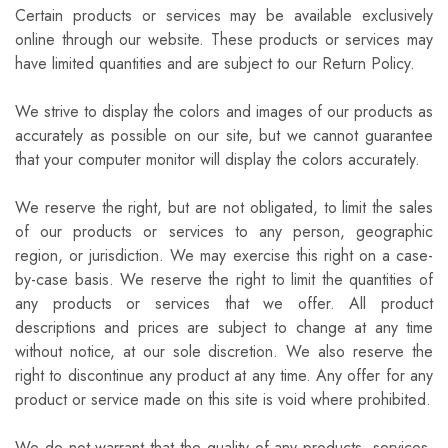
Certain products or services may be available exclusively
online through our website. These products or services may
have limited quantities and are subject to our Return Policy.
We strive to display the colors and images of our products as
accurately as possible on our site, but we cannot guarantee
that your computer monitor will display the colors accurately.
We reserve the right, but are not obligated, to limit the sales
of our products or services to any person, geographic
region, or jurisdiction. We may exercise this right on a case-
by-case basis. We reserve the right to limit the quantities of
any products or services that we offer. All product
descriptions and prices are subject to change at any time
without notice, at our sole discretion. We also reserve the
right to discontinue any product at any time. Any offer for any
product or service made on this site is void where prohibited.
We do not warrant that the quality of any products, services,