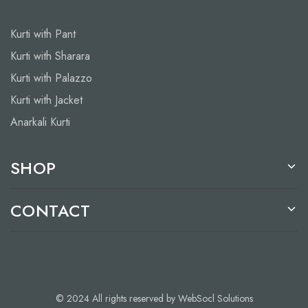
Kurti with Pant
Kurti with Sharara
Kurti with Palazzo
Kurti with Jacket
Anarkali Kurti
SHOP
CONTACT
© 2024 All rights reserved by WebSocl Solutions