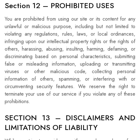
Section 12 – PROHIBITED USES
You are prohibited from using our site or its content for any
unlawful or malicious purpose, including but not limited to
violating any regulations, rules, laws, or local ordinances,
infringing upon our intellectual property rights or the rights of
others, harassing, abusing, insulting, harming, defaming, or
discriminating based on personal characteristics, submitting
false or misleading information, uploading or transmitting
viruses or other malicious code, collecting personal
information of others, spamming, or interfering with or
circumventing security features. We reserve the right to
terminate your use of our service if you violate any of these
prohibitions.
SECTION 13 – DISCLAIMERS AND
LIMITATIONS OF LIABILITY