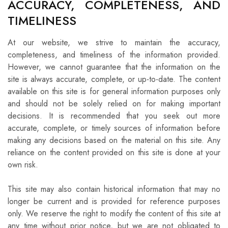
ACCURACY, COMPLETENESS, AND
TIMELINESS
At our website, we strive to maintain the accuracy,
completeness, and timeliness of the information provided.
However, we cannot guarantee that the information on the
site is always accurate, complete, or up-to-date. The content
available on this site is for general information purposes only
and should not be solely relied on for making important
decisions. It is recommended that you seek out more
accurate, complete, or timely sources of information before
making any decisions based on the material on this site. Any
reliance on the content provided on this site is done at your
own risk.
This site may also contain historical information that may no
longer be current and is provided for reference purposes
only. We reserve the right to modify the content of this site at
any time without prior notice, but we are not obligated to