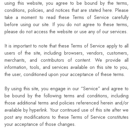
using this website, you agree to be bound by the terms,
conditions, policies, and notices that are stated here. Please
take a moment to read these Terms of Service carefully
before using our site. If you do not agree to these terms,
please do not access the website or use any of our services.
It is important to note that these Terms of Service apply to all
users of the site, including browsers, vendors, customers,
merchants, and contributors of content. We provide all
information, tools, and services available on this site to you,
the user, conditioned upon your acceptance of these terms.
By using this site, you engage in our “Service” and agree to
be bound by the following terms and conditions, including
those additional terms and policies referenced herein and/or
available by hyperlink. Your continued use of this site after we
post any modifications to these Terms of Service constitutes
your acceptance of those changes.