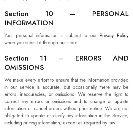
Section 10 – PERSONAL
INFORMATION
Your personal information is subject to our
Privacy Policy
when you submit it through our store.
Section 11 – ERRORS AND
OMISSIONS
We make every effort to ensure that the information provided
in our service is accurate, but occasionally there may be
errors, inaccuracies, or omissions. We reserve the right to
correct any errors or omissions and to change or update
information or cancel orders without prior notice. We are not
obligated to update or clarify any information in the Service,
including pricing information, except as required by law.