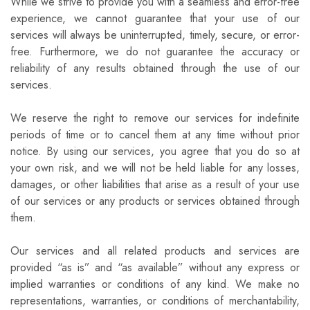
While we strive to provide you with a seamless and error-free
experience, we cannot guarantee that your use of our
services will always be uninterrupted, timely, secure, or error-
free. Furthermore, we do not guarantee the accuracy or
reliability of any results obtained through the use of our
services.
We reserve the right to remove our services for indefinite
periods of time or to cancel them at any time without prior
notice. By using our services, you agree that you do so at
your own risk, and we will not be held liable for any losses,
damages, or other liabilities that arise as a result of your use
of our services or any products or services obtained through
them.
Our services and all related products and services are
provided “as is” and “as available” without any express or
implied warranties or conditions of any kind. We make no
representations, warranties, or conditions of merchantability,