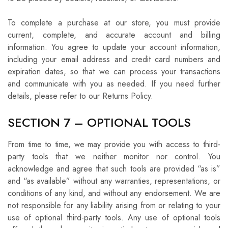
To complete a purchase at our store, you must provide
current, complete, and accurate account and billing
information. You agree to update your account information,
including your email address and credit card numbers and
expiration dates, so that we can process your transactions
and communicate with you as needed. If you need further
details, please refer to our Returns Policy.
SECTION 7 – OPTIONAL TOOLS
From time to time, we may provide you with access to third-
party tools that we neither monitor nor control. You
acknowledge and agree that such tools are provided “as is”
and “as available” without any warranties, representations, or
conditions of any kind, and without any endorsement. We are
not responsible for any liability arising from or relating to your
use of optional third-party tools. Any use of optional tools