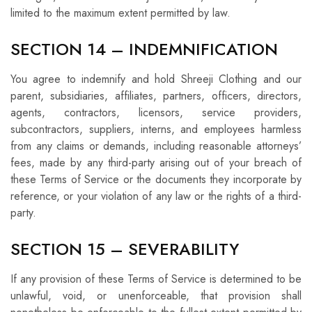
limited to the maximum extent permitted by law.
SECTION 14 – INDEMNIFICATION
You agree to indemnify and hold Shreeji Clothing and our
parent, subsidiaries, affiliates, partners, officers, directors,
agents, contractors, licensors, service providers,
subcontractors, suppliers, interns, and employees harmless
from any claims or demands, including reasonable attorneys’
fees, made by any third-party arising out of your breach of
these Terms of Service or the documents they incorporate by
reference, or your violation of any law or the rights of a third-
party.
SECTION 15 – SEVERABILITY
If any provision of these Terms of Service is determined to be
unlawful, void, or unenforceable, that provision shall