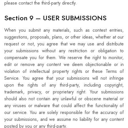
please contact the third-party directly.
Section 9 – USER SUBMISSIONS
When you submit any materials, such as contest entries,
suggestions, proposals, plans, or other ideas, whether at our
request or not, you agree that we may use and distribute
your submissions without any restriction or obligation to
compensate you for them. We reserve the right to monitor,
edit or remove any content we deem objectionable or in
violation of intellectual property rights or these Terms of
Service. You agree that your submissions will not infringe
upon the rights of any third-party, including copyright,
trademark, privacy, or proprietary right. Your submissions
should also not contain any unlawful or obscene material or
any viruses or malware that could affect the functionality of
our service. You are solely responsible for the accuracy of
your submissions, and we assume no liability for any content
posted by you or any third-party.