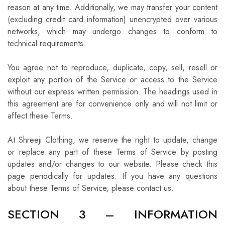
reason at any time. Additionally, we may transfer your content
(excluding credit card information) unencrypted over various
networks, which may undergo changes to conform to
technical requirements.
You agree not to reproduce, duplicate, copy, sell, resell or
exploit any portion of the Service or access to the Service
without our express written permission. The headings used in
this agreement are for convenience only and will not limit or
affect these Terms.
At Shreeji Clothing, we reserve the right to update, change
or replace any part of these Terms of Service by posting
updates and/or changes to our website. Please check this
page periodically for updates. If you have any questions
about these Terms of Service, please contact us.
SECTION 3 – INFORMATION