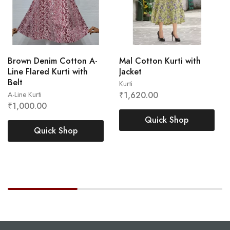
Brown Denim Cotton A-
Mal Cotton Kurti with
Line Flared Kurti with
Jacket
Belt
Kurti
A-Line Kurti
₹
1,620.00
L
M
XL
XXL
₹
1,000.00
L
M
XL
XXL
Quick Shop
Quick Shop