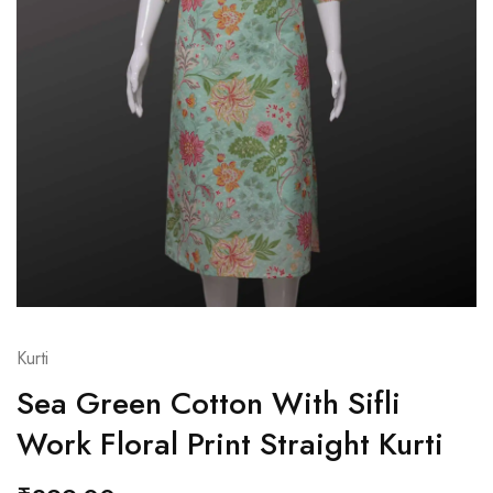
Kurti
Sea Green Cotton With Sifli
Work Floral Print Straight Kurti