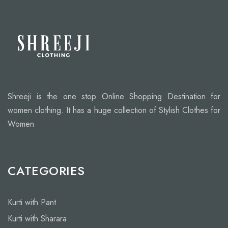
Shreeji is the one stop Online Shopping Destination for
women clothing. It has a huge collection of Stylish Clothes for
Women
CATEGORIES
Kurti with Pant
Kurti with Sharara