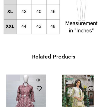
Related Products