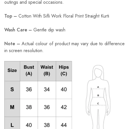
outings and special occasions.
Top –
Cotton With Sifli Work Floral Print Straight Kurti
Wash Care –
Gentle dip wash
Note –
Actual colour of product may vary due to difference
in screen resolution.