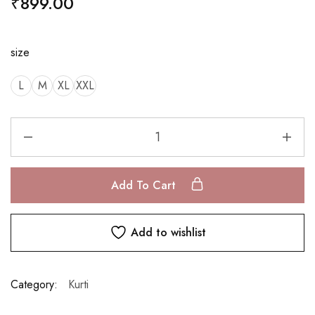
₹
899.00
size
L
M
XL
XXL
Add To Cart
Add to wishlist
Category:
Kurti