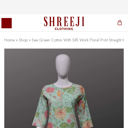
Home
»
Shop
»
Sea Green Cotton With Sifli Work Floral Print Straight Kur
Shreeji
Clothing