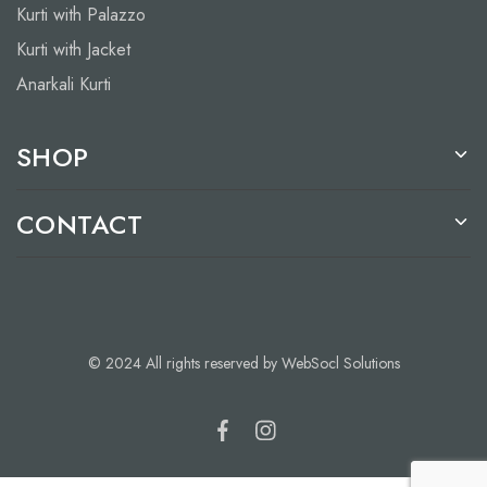
Kurti with Palazzo
Kurti with Jacket
Anarkali Kurti
SHOP
CONTACT
© 2024 All rights reserved by WebSocl Solutions