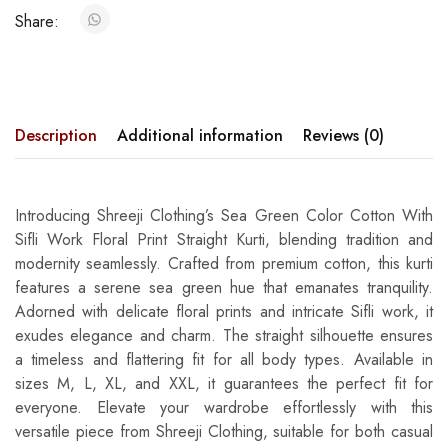
Share:
Description
Additional information
Reviews (0)
Introducing Shreeji Clothing’s Sea Green Color Cotton With
Sifli Work Floral Print Straight Kurti, blending tradition and
modernity seamlessly. Crafted from premium cotton, this kurti
features a serene sea green hue that emanates tranquility.
Adorned with delicate floral prints and intricate Sifli work, it
exudes elegance and charm. The straight silhouette ensures
a timeless and flattering fit for all body types. Available in
sizes M, L, XL, and XXL, it guarantees the perfect fit for
everyone. Elevate your wardrobe effortlessly with this
versatile piece from Shreeji Clothing, suitable for both casual