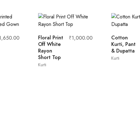
Floral Print
Cotton
1,650.00
₹
1,000.00
Off White
Kurti, Pant
Rayon
& Dupatta
Short Top
Kurti
Kurti
XL
s
L
M
XL
XXL