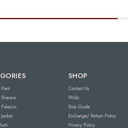
GORIES
SHOP
h Pant
Contact Us
h Sharara
FAQs
h Palazzo
Size Guide
h Jacket
Exchange/ Return Policy
Kurti
Privacy Policy