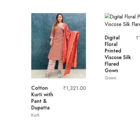
Digital
₹
Floral
Printed
Viscose Silk
Flared
Gown
Gown
Cotton
₹
1,321.00
Kurti with
Pant &
L
M
XL
Dupatta
Kurti