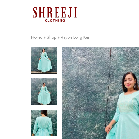
Shreeji
Clothing
Home
»
Shop
»
Rayon Long Kurti