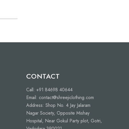
L
M
CONTACT
Call: +91 84698 40644
Email: contact@shreejiclothing.com
Address: Shop No. 4 Jay Jalaram
Nagar Society, Opposite Mishay
Hospital, Near Gokul Party plot, Gotri,
Vadodara 390021