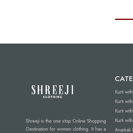
L
M
CATE
Kurti wit
Kurti wit
Kurti wit
Kurti wit
Shreeji is the one stop Online Shopping
Destination for women clothing. It has a
Anarkali 