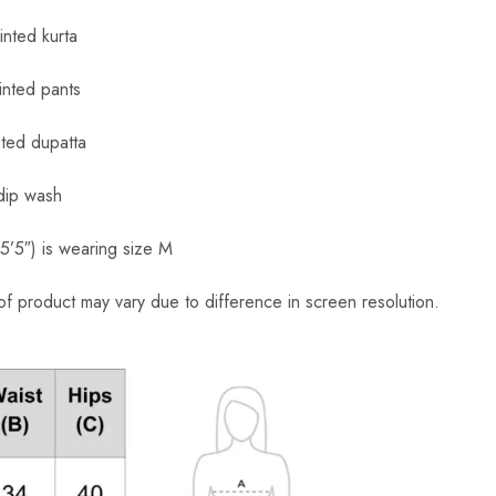
nted kurta
inted pants
ted dupatta
dip wash
’5″) is wearing size M
of product may vary due to difference in screen resolution.