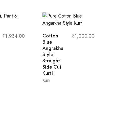
Cotton
₹
1,934.00
₹
1,000.00
Blue
Angrakha
Style
Straight
Side Cut
Kurti
Kurti
Cream
Denim
Cotton A
Line Flar
L
M
XL
XXL
Kurti with
Belt
A-Line Kurti