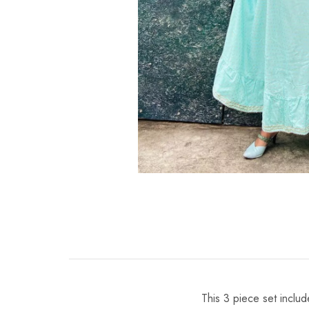
This 3 piece set inclu