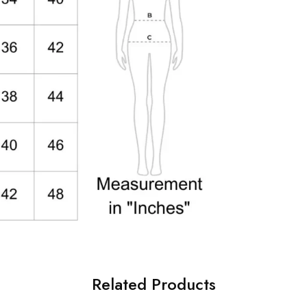
Related Products