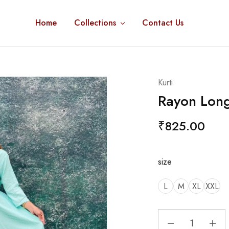
Home
Collections
Contact Us
Kurti
Rayon Long
₹
825.00
size
L
M
XL
XXL