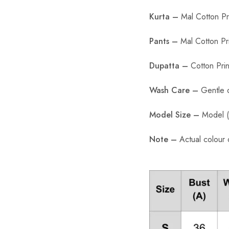
Kurta –
Mal Cotton Pri
Pants –
Mal Cotton Pr
Dupatta –
Cotton Prin
Wash Care –
Gentle 
Model Size –
Model (5
Note –
Actual colour 