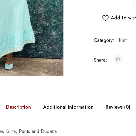
Add to wish
Category:
Kurti
Share:
Description
Additional information
Reviews (0)
des Kurta, Pants and Dupatta