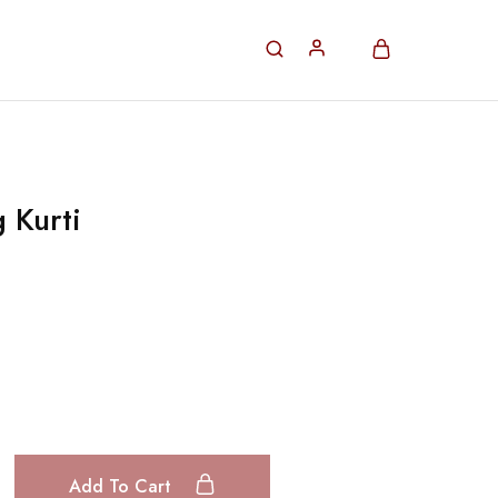
 Kurti
Add To Cart