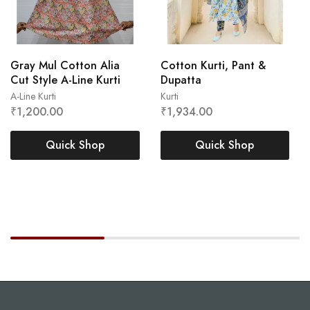
Gray Mul Cotton Alia
Cotton Kurti, Pant &
Cut Style A-Line Kurti
Dupatta
A-Line Kurti
Kurti
₹
1,200.00
₹
1,934.00
L
M
XL
XXL
XL
Quick Shop
Quick Shop