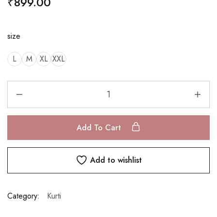
₹
899.00
size
L
M
XL
XXL
Add To Cart
Add to wishlist
Category:
Kurti