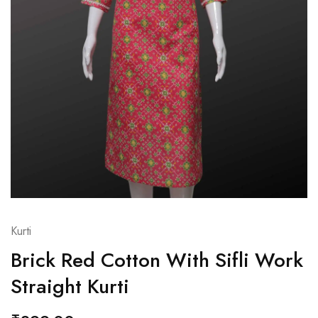
Kurti
Brick Red Cotton With Sifli Work
Straight Kurti