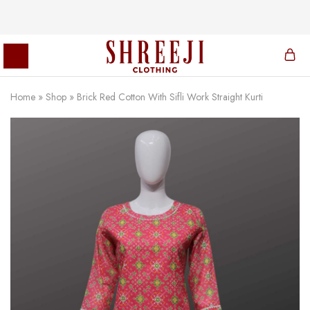
Home
»
Shop
»
Brick Red Cotton With Sifli Work Straight Kurti
Shreeji
Clothing