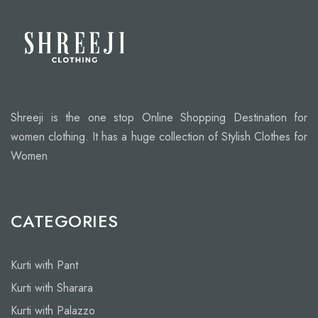
Shreeji is the one stop Online Shopping Destination for
women clothing. It has a huge collection of Stylish Clothes for
Women
CATEGORIES
Kurti with Pant
Kurti with Sharara
Kurti with Palazzo