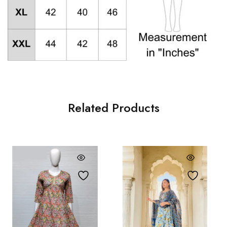
Related Products