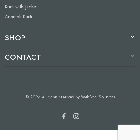
Kurti with Jacket
Anarkali Kurti
SHOP
CONTACT
© 2024 All rights reserved by WebSocl Solutions
Add to cart