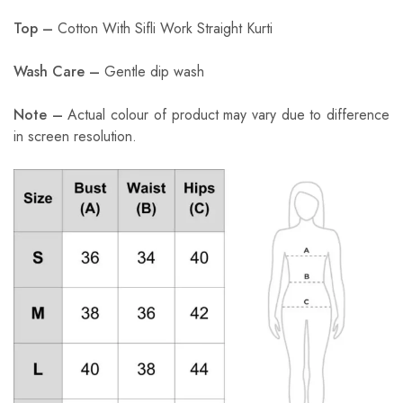
Top –
Cotton With Sifli Work Straight Kurti
Wash Care –
Gentle dip wash
Note –
Actual colour of product may vary due to difference
in screen resolution.