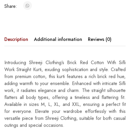
Share:
Description
Additional information
Reviews (0)
Introducing Shreeji Clothing’s Brick Red Cotton With Sifli
Work Straight Kurti, exuding sophistication and style. Crafted
from premium cotton, this kurti features a rich brick red hue,
adding warmth to your ensemble. Enhanced with intricate Sifli
work, it radiates elegance and charm. The straight silhouette
flatters all body types, offering a timeless and flattering fit.
Available in sizes M, L, XL, and XXL, ensuring a perfect fit
for everyone. Elevate your wardrobe effortlessly with this
versatile piece from Shreeji Clothing, suitable for both casual
outings and special occasions.