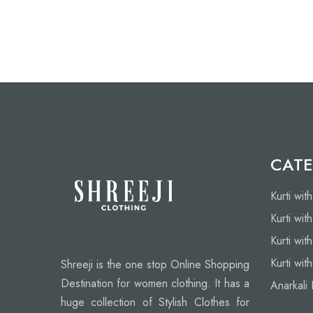
CATE
Kurti wit
Kurti wit
Kurti wit
Kurti wit
Shreeji is the one stop Online Shopping
Destination for women clothing. It has a
Anarkali 
huge collection of Stylish Clothes for