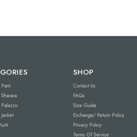
GORIES
SHOP
h Pant
Contact Us
h Sharara
FAQs
h Palazzo
Size Guide
h Jacket
Exchange/ Return Policy
Kurti
Privacy Policy
Terms Of Service