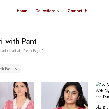
Home
Collections
Contact Us
ti with Pant
Kurti
»
Kurti with Pant
»
Page 2
with Pant
Sky Blu