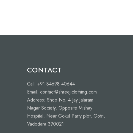
CONTACT
Call: +91 84698 40644
Email: contact@shreejiclothing.com
Address: Shop No. 4 Jay Jalaram
Nagar Society, Opposite Mishay
Hospital, Near Gokul Party plot, Gotri,
Vadodara 390021