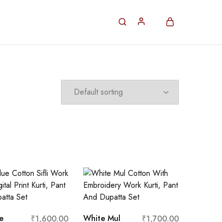
e
White Mul
₹
1,600.00
₹
1,700.00