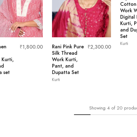
Cotton 
Work W
Digital 
Kurti, 
and Du
Set
Kurti
nen
Rani Pink Pure
₹
1,800.00
₹
2,300.00
Silk Thread
L
 Kurti,
Work Kurti,
nd
Pant, and
a set
Dupatta Set
Kurti
M
XL
XXL
L
M
XL
XXL
Showing
4
of
20
produ