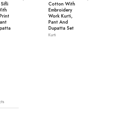
Sifli
Cotton With
ith
Embroidery
Print
Work Kurti,
Pant
Pant And
patta
Dupatta Set
Kurti
L
M
XL
XXL
M
XL
XXL
cts