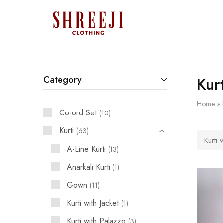
Shreeji
Clothing
Kur
Category
Home
»
Co-ord Set
10
Kurti
63
Kurti 
A-Line Kurti
13
Anarkali Kurti
1
Gown
11
Kurti with Jacket
1
Kurti with Palazzo
3