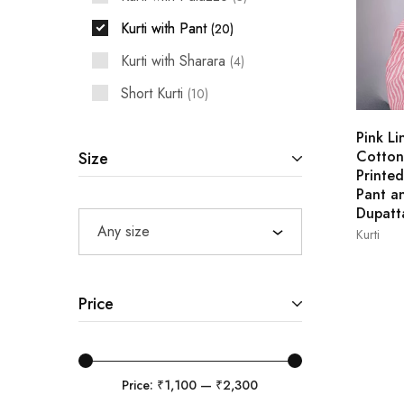
Kurti with Pant
20
Kurti with Sharara
4
Short Kurti
10
Pink Li
Cotton
Size
Printed
Pant a
Dupatt
Any size
Kurti
L
Price
Price:
₹1,100
—
₹2,300